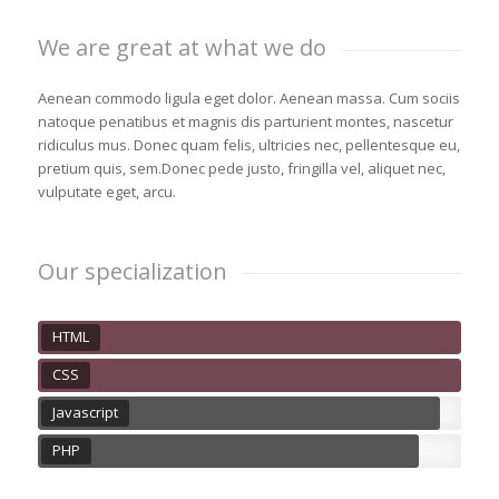
We are great at what we do
Aenean commodo ligula eget dolor. Aenean massa. Cum sociis
natoque penatibus et magnis dis parturient montes, nascetur
ridiculus mus. Donec quam felis, ultricies nec, pellentesque eu,
pretium quis, sem.Donec pede justo, fringilla vel, aliquet nec,
vulputate eget, arcu.
Our specialization
HTML
CSS
Javascript
PHP