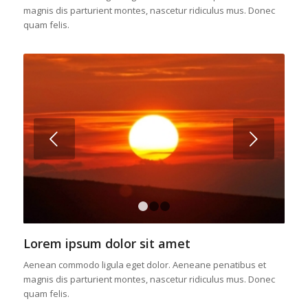
magnis dis parturient montes, nascetur ridiculus mus. Donec
quam felis.
Posterior
1
2
3
Lorem ipsum dolor sit amet
Aenean commodo ligula eget dolor. Aeneane penatibus et
magnis dis parturient montes, nascetur ridiculus mus. Donec
quam felis.