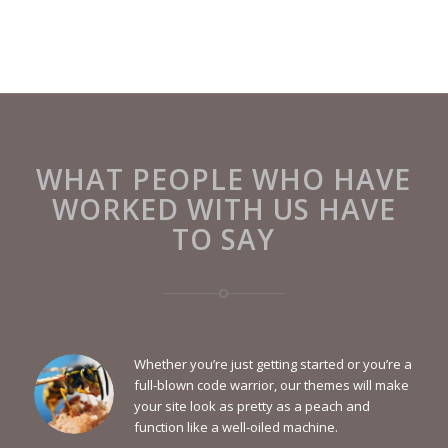
WHAT PEOPLE WHO HAVE
WORKED WITH US HAVE
TO SAY
Whether you’re just getting started or you’re a
full-blown code warrior, our themes will make
your site look as pretty as a peach and
function like a well-oiled machine.