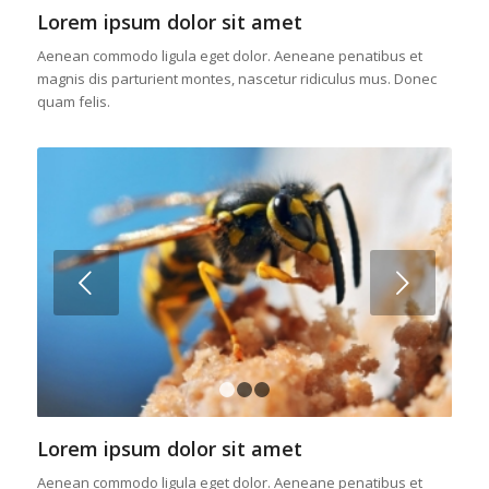
Lorem ipsum dolor sit amet
Aenean commodo ligula eget dolor. Aeneane penatibus et
magnis dis parturient montes, nascetur ridiculus mus. Donec
quam felis.
Posterior
1
2
3
Lorem ipsum dolor sit amet
Aenean commodo ligula eget dolor. Aeneane penatibus et