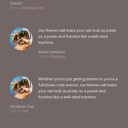
Client1
CEO
–
Maxmanc Inc
Our themes will make your site look as pretty
as a peach and function like a well-oiled
machine.
Anna Vandana
CEO
–
FunkyInc
Whether you’re just getting started or you’re a
full-blown code warrior, our themes will make
your site look as pretty as a peach and
function like a well-oiled machine.
Christian Zax
CEO
–
Zax