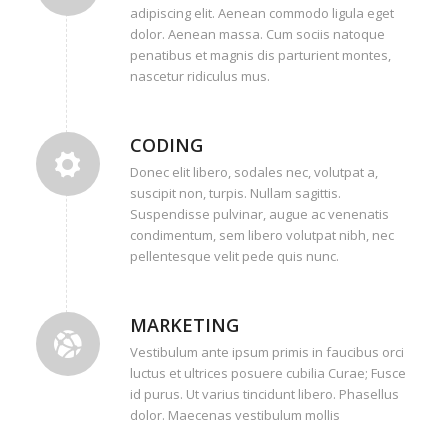
adipiscing elit. Aenean commodo ligula eget
dolor. Aenean massa. Cum sociis natoque
penatibus et magnis dis parturient montes,
nascetur ridiculus mus.
CODING
Donec elit libero, sodales nec, volutpat a,
suscipit non, turpis. Nullam sagittis.
Suspendisse pulvinar, augue ac venenatis
condimentum, sem libero volutpat nibh, nec
pellentesque velit pede quis nunc.
MARKETING
Vestibulum ante ipsum primis in faucibus orci
luctus et ultrices posuere cubilia Curae; Fusce
id purus. Ut varius tincidunt libero. Phasellus
dolor. Maecenas vestibulum mollis