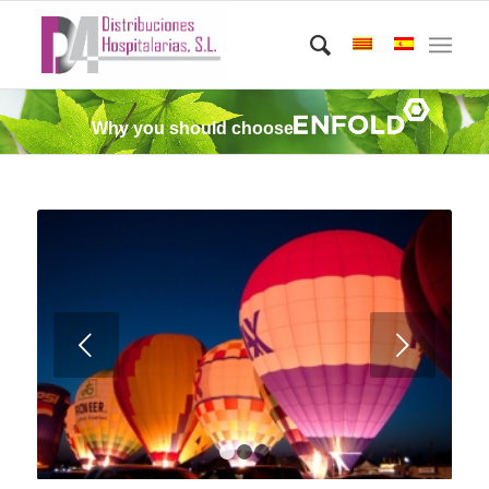
Why you should choose
Posterior
1
2
3