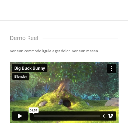
Demo Reel
Aenean commodo ligula eget dolor. Aenean massa.