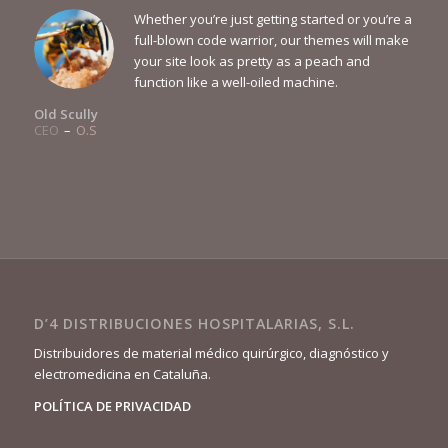
Whether you’re just getting started or you’re a
full-blown code warrior, our themes will make
your site look as pretty as a peach and
function like a well-oiled machine.
Old Scully
CEO
–
O.S
D’4 DISTRIBUCIONES HOSPITALARIAS, S.L.
Distribuidores de material médico quirúrgico, diagnóstico y
electromedicina en Cataluña.
POLÍTICA DE PRIVACIDAD