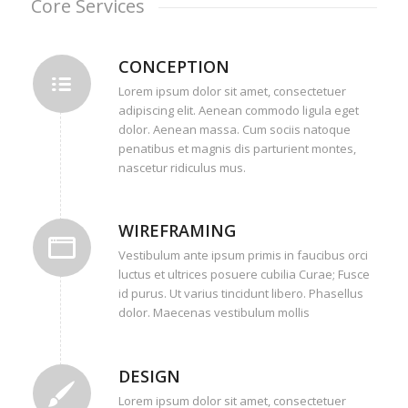
Core Services
CONCEPTION
Lorem ipsum dolor sit amet, consectetuer
adipiscing elit. Aenean commodo ligula eget
dolor. Aenean massa. Cum sociis natoque
penatibus et magnis dis parturient montes,
nascetur ridiculus mus.
WIREFRAMING
Vestibulum ante ipsum primis in faucibus orci
luctus et ultrices posuere cubilia Curae; Fusce
id purus. Ut varius tincidunt libero. Phasellus
dolor. Maecenas vestibulum mollis
DESIGN
Lorem ipsum dolor sit amet, consectetuer